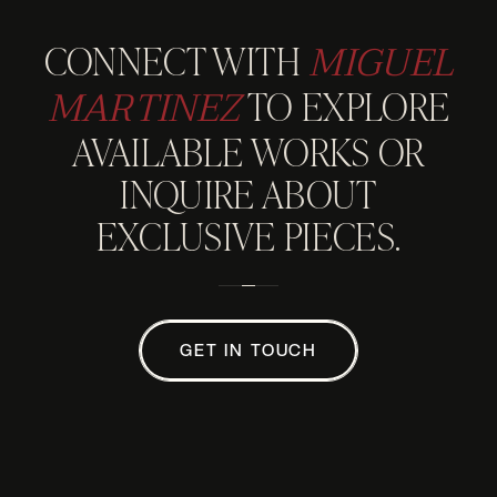
MIGUEL
CONNECT WITH
MARTINEZ
TO EXPLORE
AVAILABLE WORKS OR
INQUIRE ABOUT
EXCLUSIVE PIECES.
GET IN TOUCH