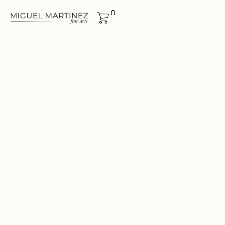
0
ORIGINALS
Size
12"x12"
CONTACT FOR MORE
INF0RMATION