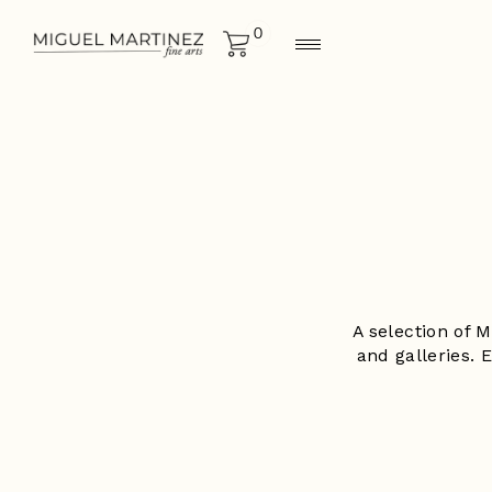
0
A selection of 
and galleries. 