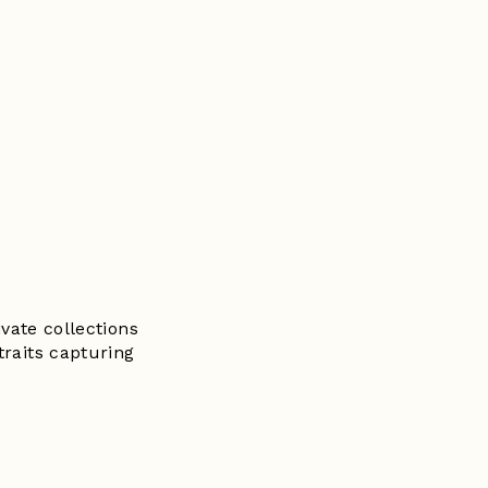
vate collections
traits capturing