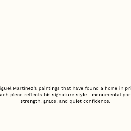
Miguel Martinez’s paintings that have found a home in pri
Each piece reflects his signature style—monumental por
strength, grace, and quiet confidence.