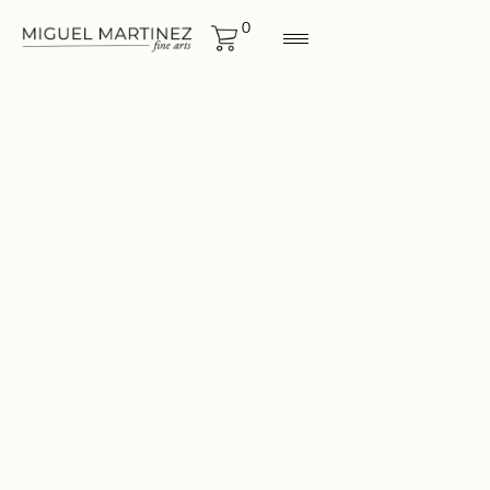
0
ORIGINALS
Size
42½"x67½"
CONTACT FOR MORE
INF0RMATION