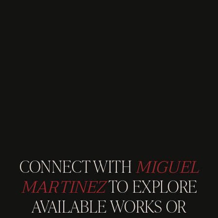
MIGUEL
CONNECT WITH
MARTINEZ
TO EXPLORE
AVAILABLE WORKS OR