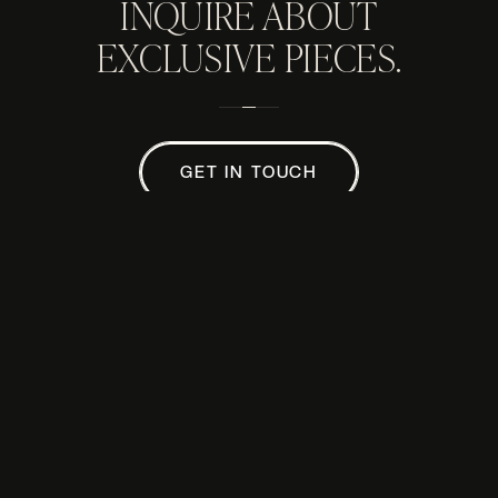
INQUIRE ABOUT
EXCLUSIVE PIECES.
GET IN TOUCH