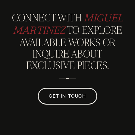
MIGUEL
CONNECT WITH
MARTINEZ
TO EXPLORE
AVAILABLE WORKS OR
INQUIRE ABOUT
EXCLUSIVE PIECES.
GET IN TOUCH