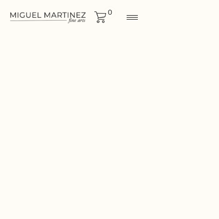
0
LANDSCAPES
Size
12"x12"
CONTACT FOR MORE
INF0RMATION