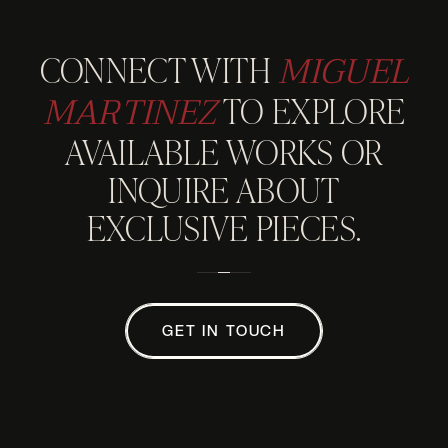
MIGUEL
CONNECT WITH
MARTINEZ
TO EXPLORE
AVAILABLE WORKS OR
INQUIRE ABOUT
EXCLUSIVE PIECES.
GET IN TOUCH