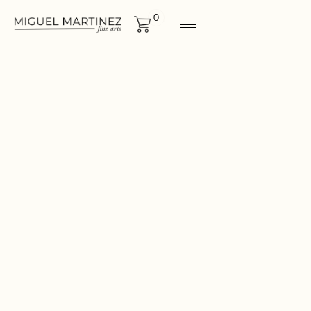
0
ORIGINALS
Size
44"x44"
CONTACT FOR MORE
INF0RMATION