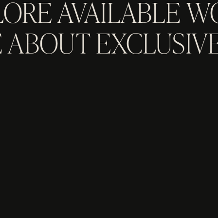
LORE AVAILABLE W
 ABOUT EXCLUSIVE
GET IN TOUCH