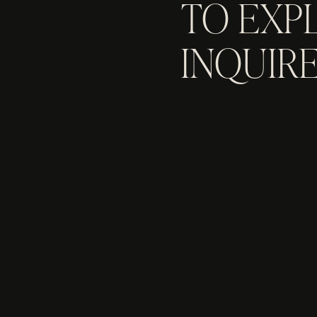
TO EXP
INQUIRE