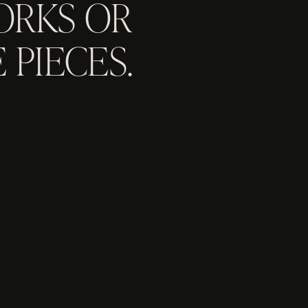
ORKS OR
 PIECES.