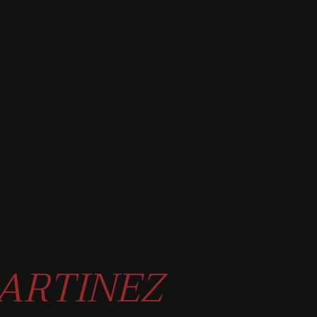
ARTINEZ