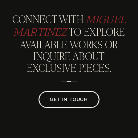
MIGUEL
CONNECT WITH
MARTINEZ
TO EXPLORE
AVAILABLE WORKS OR
INQUIRE ABOUT
EXCLUSIVE PIECES.
GET IN TOUCH