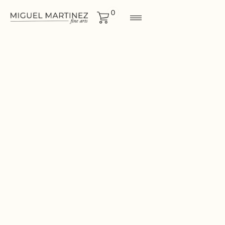
0
LANDSCAPES
Size
12"x12"
CONTACT FOR MORE
INF0RMATION