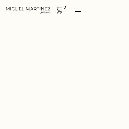
0
BIRDS
Size
44x40
CONTACT FOR MORE
INF0RMATION