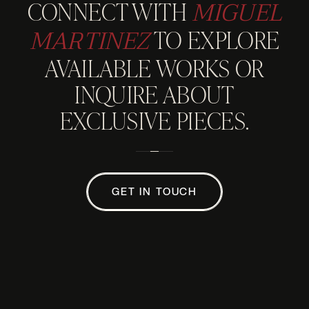
MIGUEL
CONNECT WITH
MARTINEZ
TO EXPLORE
AVAILABLE WORKS OR
INQUIRE ABOUT
EXCLUSIVE PIECES.
GET IN TOUCH