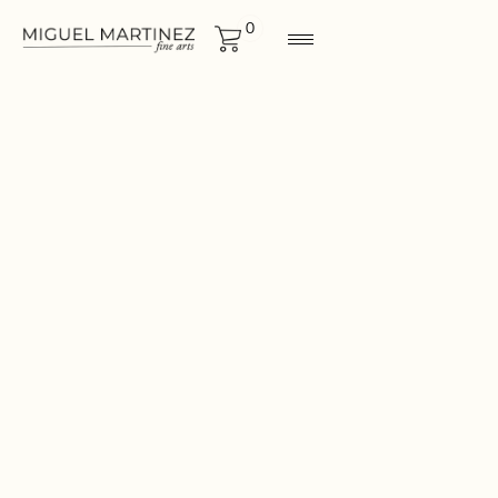
0
GRAPHICS
Size
19x24