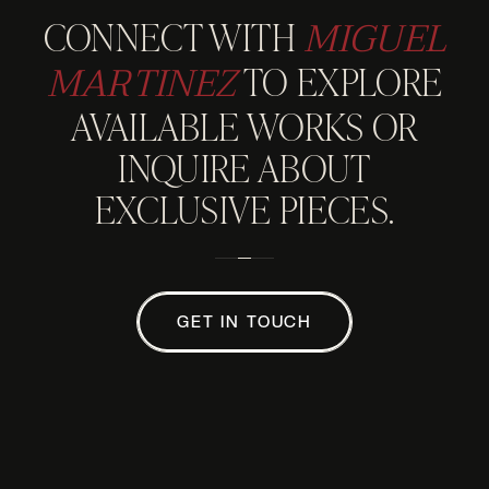
MIGUEL
CONNECT WITH
MARTINEZ
TO EXPLORE
AVAILABLE WORKS OR
INQUIRE ABOUT
EXCLUSIVE PIECES.
GET IN TOUCH