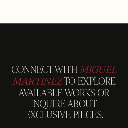
MIGUEL
CONNECT WITH
MARTINEZ
TO EXPLORE
AVAILABLE WORKS OR
INQUIRE ABOUT
EXCLUSIVE PIECES.