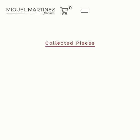
0
Collected Pieces