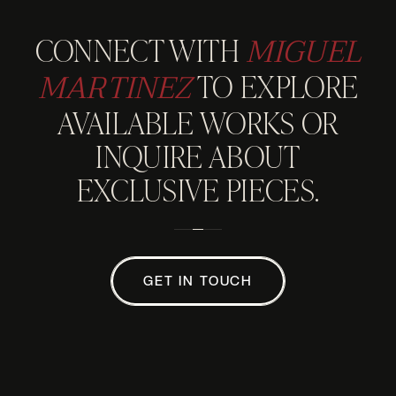
MIGUEL
CONNECT WITH
MARTINEZ
TO EXPLORE
AVAILABLE WORKS OR
INQUIRE ABOUT
EXCLUSIVE PIECES.
GET IN TOUCH