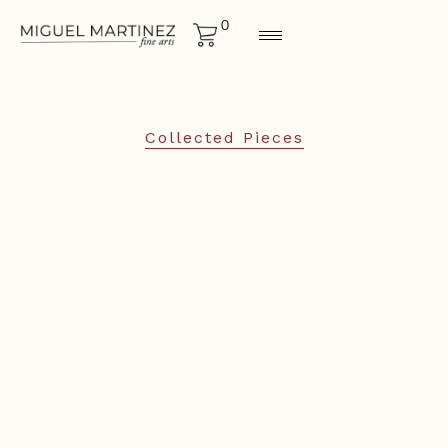
0
Collected Pieces