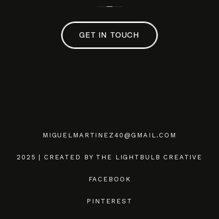
GET IN TOUCH
MIGUELMARTINEZ40@GMAIL.COM
2025 | CREATED BY THE LIGHTBULB CREATIVE
FACEBOOK
PINTEREST