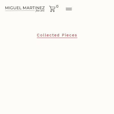
0
Collected Pieces