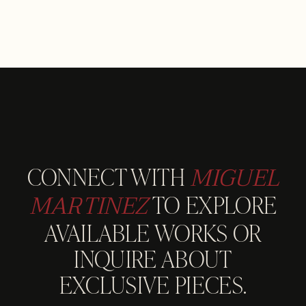
MIGUEL
CONNECT WITH
MARTINEZ
TO EXPLORE
AVAILABLE WORKS OR
INQUIRE ABOUT
EXCLUSIVE PIECES.