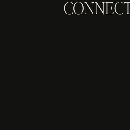
CONNECT
TO EXP
INQUIRE