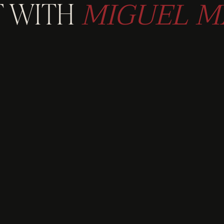
MIGUEL M
 WITH
LORE AVAILABLE W
 ABOUT EXCLUSIVE
GET IN TOUCH