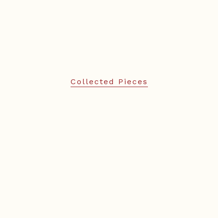
Collected Pieces