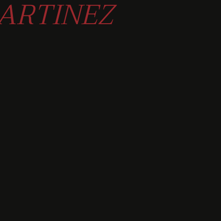
ARTINEZ
ORKS OR
 PIECES.