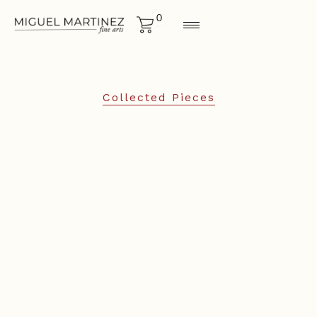
0
Collected Pieces