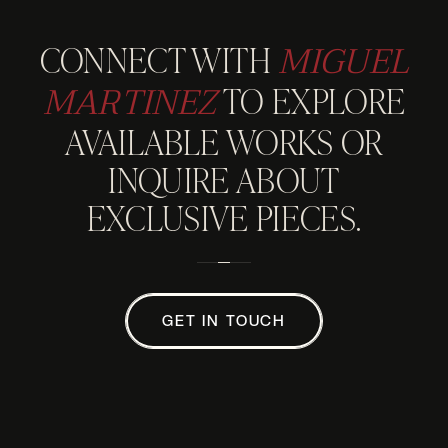
MIGUEL
CONNECT WITH
MARTINEZ
TO EXPLORE
AVAILABLE WORKS OR
INQUIRE ABOUT
EXCLUSIVE PIECES.
GET IN TOUCH