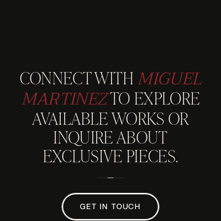
MIGUEL
CONNECT WITH
MARTINEZ
TO EXPLORE
AVAILABLE WORKS OR
INQUIRE ABOUT
EXCLUSIVE PIECES.
GET IN TOUCH