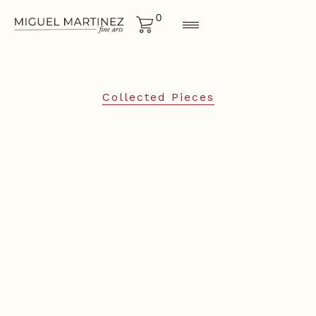
0
Collected Pieces